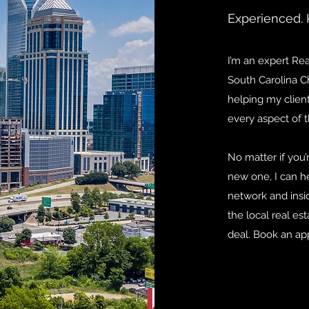
Experienced. 
I’m an expert Re
South Carolina Ch
helping my client
every aspect of t
No matter if you’
new one, I can he
network and ins
the local real est
deal. Book an ap