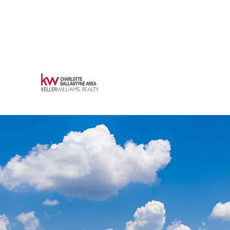
robkonkol@kw.com
(704) 840-
4005
KONKOL PROPERTIES
REAL ESTATE