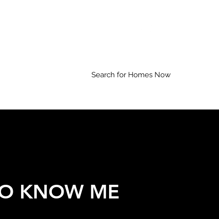
Search for Homes Now
TO KNOW ME