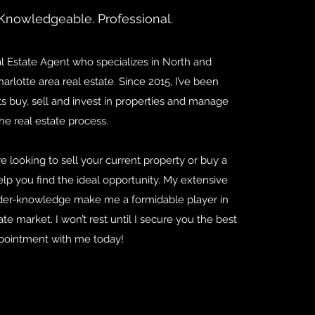
Knowledgeable. Professional.
al Estate Agent who specializes in North and
arlotte area real estate. Since 2015, I’ve been
s buy, sell and invest in properties and manage
he real estate process.
re looking to sell your current property or buy a
lp you find the ideal opportunity. My extensive
ider-knowledge make me a formidable player in
ate market. I won’t rest until I secure you the best
pointment with me today!