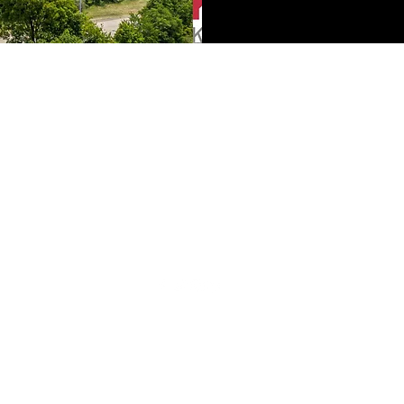
Konkol Properties
Real Estate
robkonkol@kw.com
(704) 840-4005
3430 Toringdon Way Suite 200
Charlotte, NC 28277
©2021 by Konkol Properties Real Estate. Proudly created with
Wix.com